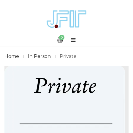
0
Home
In Person
Private