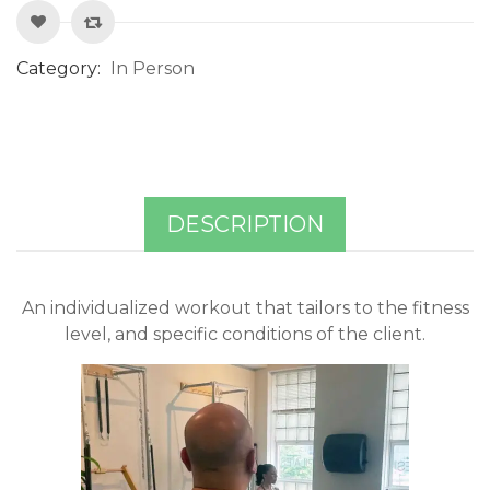
Category:
In Person
DESCRIPTION
An individualized workout that tailors to the fitness
level, and specific conditions of the client.