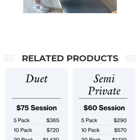
RELATED PRODUCTS