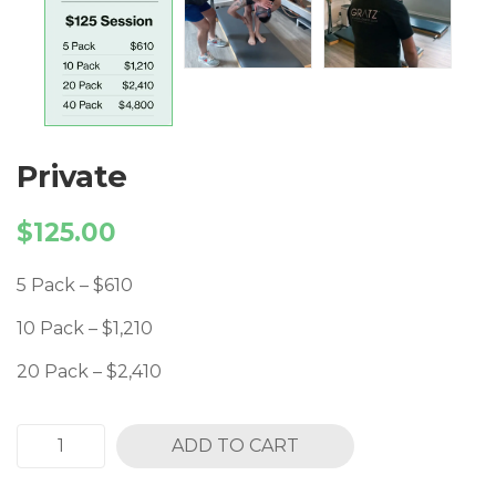
Private
$
125.00
5 Pack – $610
10 Pack – $1,210
20 Pack – $2,410
ADD TO CART