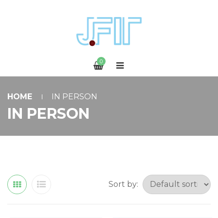
0
HOME
IN PERSON
IN PERSON
Sort by: