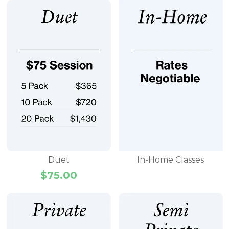
Duet
In-Home Classes
$
75.00