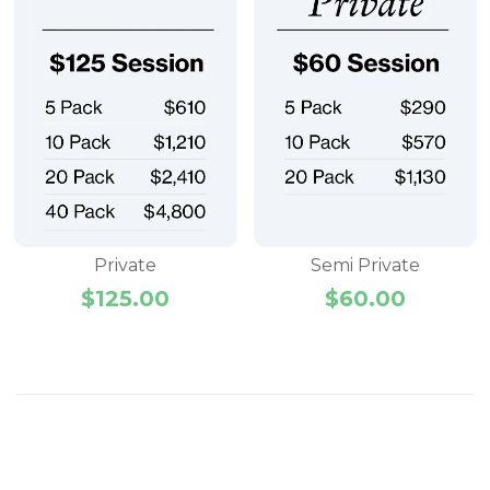
Private
Semi Private
$
125.00
$
60.00