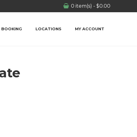
0
item(s)
-
$
0.00
BOOKING
LOCATIONS
MY ACCOUNT
ate