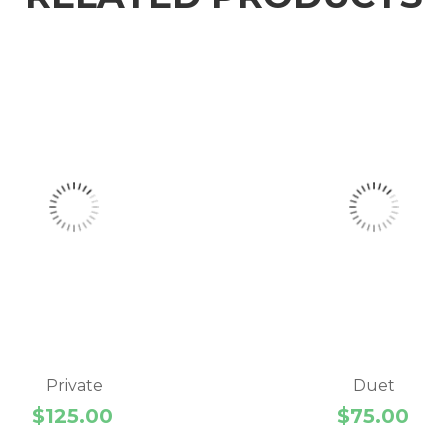
Private
Duet
$
125.00
$
75.00