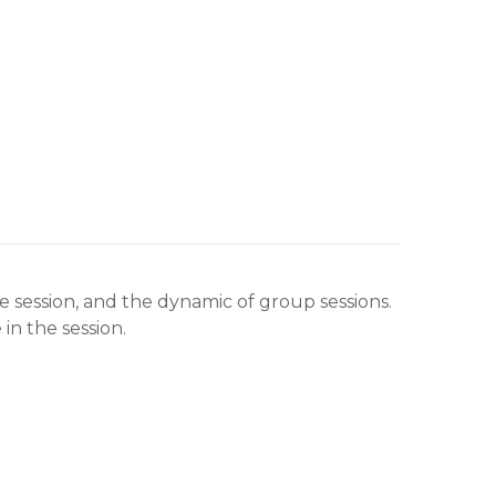
e session, and the dynamic of group sessions.
n the session.