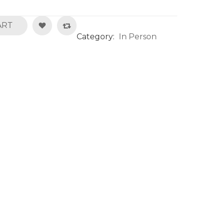
ART
Category:
In Person