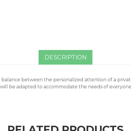
DESCRIPTION
 a balance between the personalized attention of a privat
 will be adapted to accommodate the needs of everyone i
RELATED PRODUCTS