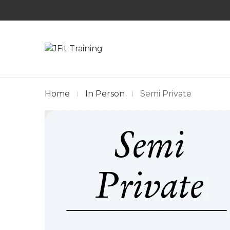
Home
In Person
Semi Private