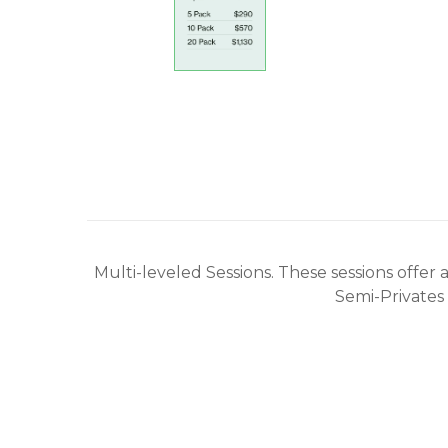
Multi-leveled Sessions. These sessions offer
Semi-Privates