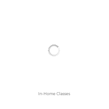
In-Home Classes