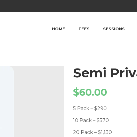
HOME
FEES
SESSIONS
Semi Priv
$
60.00
5 Pack – $290
10 Pack – $570
20 Pack – $1,130