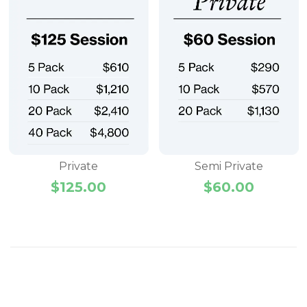
Private
Semi Private
$
125.00
$
60.00