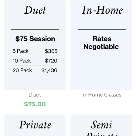
Duet
In-Home Classes
$
75.00