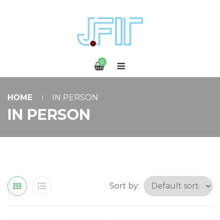
0
HOME
IN PERSON
IN PERSON
Sort by: