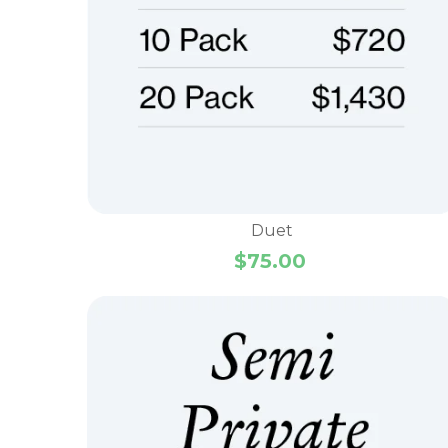
Duet
$
75.00