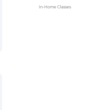
In-Home Classes