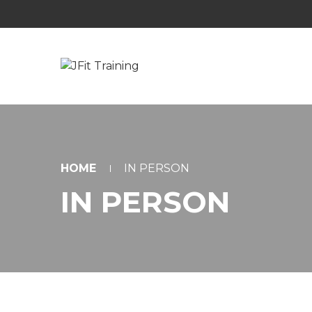
HOME
IN PERSON
IN PERSON