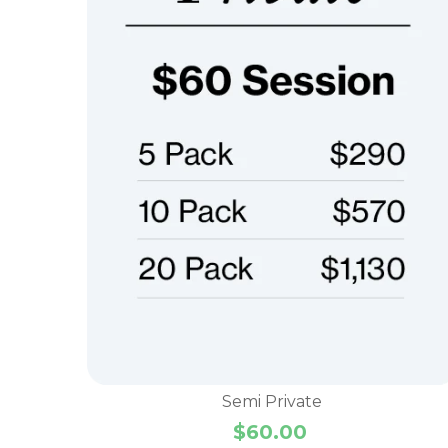
Semi Private
$
60.00