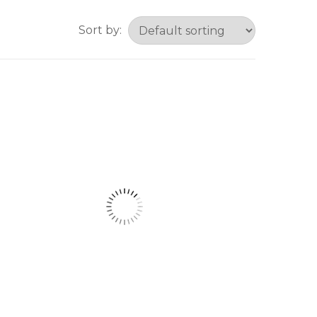
Sort by: