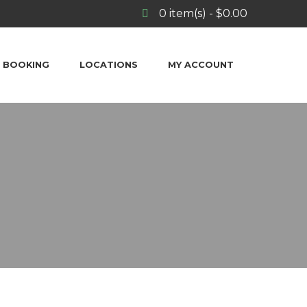
0
item(s)
-
$
0.00
BOOKING
LOCATIONS
MY ACCOUNT