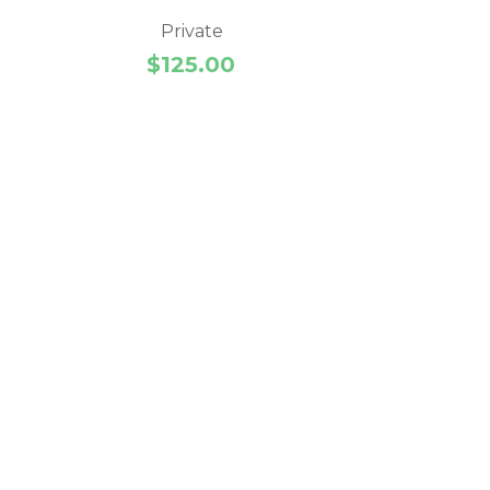
Private
$
125.00